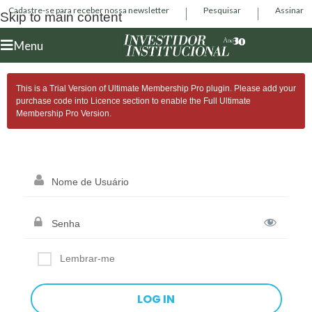
Cadastre-se para receber nossa newsletter
Pesquisar
Assinar
Skip to main content
Menu
This is a Trial Version of
Ultimate Membership Pro
plugin. Please add your
purchase code into Licence section to enable the Full
Ultimate
Membership Pro
Version.
Lembrar-me